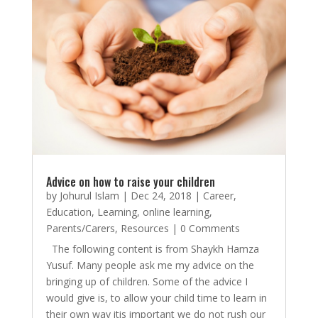
Advice on how to raise your children
by
Johurul Islam
|
Dec 24, 2018
|
Career
,
Education
,
Learning
,
online learning
,
Parents/Carers
,
Resources
| 0 Comments
The following content is from Shaykh Hamza
Yusuf. Many people ask me my advice on the
bringing up of children. Some of the advice I
would give is, to allow your child time to learn in
their own way itis important we do not rush our