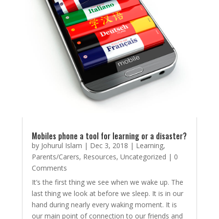
Mobiles phone a tool for learning or a disaster?
by
Johurul Islam
|
Dec 3, 2018
|
Learning
,
Parents/Carers
,
Resources
,
Uncategorized
| 0
Comments
It’s the first thing we see when we wake up. The
last thing we look at before we sleep. It is in our
hand during nearly every waking moment. It is
our main point of connection to our friends and