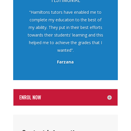
“Hamiltons tutors have enabled me to
complete my education to the best of
my ability. They put in their best efforts
towards their students’ learning and this
helped me to achieve the grades that I
wanted”.
Farzana
ENROL NOW