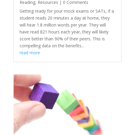
Reading
,
Resources
| 0 Comments
Getting ready for your mock exams or SATs, if a
student reads 20 minutes a day at home, they
will hear 1.8 million words per year. They will
have read 821 hours each year, they will likely
score better than 90% of their peers. This is
compelling data on the benefits...
read more