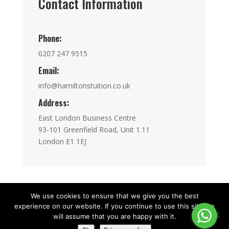
Contact Information
Phone:
0207 247 9515
Email:
info@hamiltonstuition.co.uk
Address:
East London Business Centre
93-101 Greenfield Road, Unit 1.11
London E1 1EJ
We use cookies to ensure that we give you the best
experience on our website. If you continue to use this site we
Copyright © HamiltonInstitution 2015 - 2026|
will assume that you are happy with it.
Registered in England and Wales No.15251757