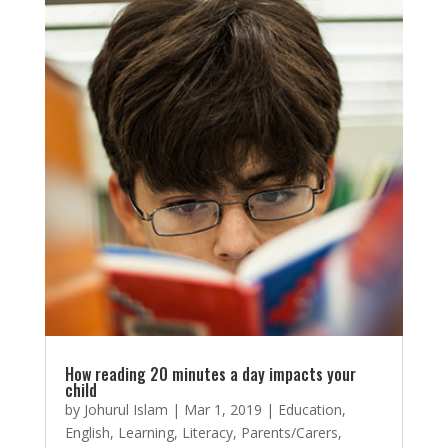
How reading 20 minutes a day impacts your
child
by
Johurul Islam
|
Mar 1, 2019
|
Education
,
English
,
Learning
,
Literacy
,
Parents/Carers
,