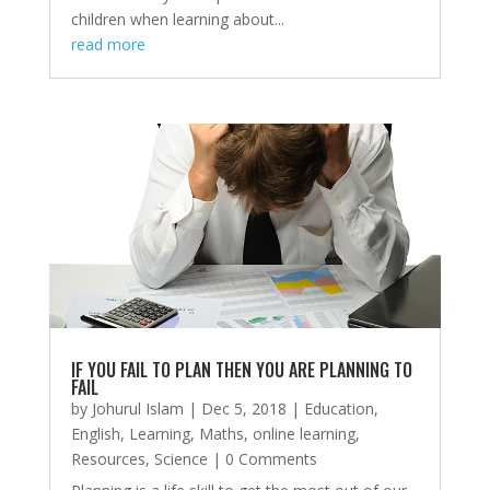
children when learning about...
read more
IF YOU FAIL TO PLAN THEN YOU ARE PLANNING TO
FAIL
by
Johurul Islam
|
Dec 5, 2018
|
Education
,
English
,
Learning
,
Maths
,
online learning
,
Resources
,
Science
| 0 Comments