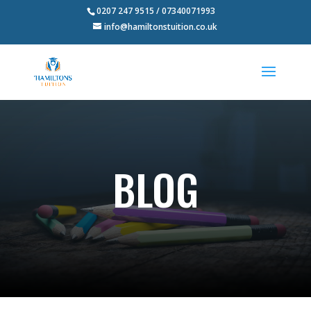
0207 247 9515 / 07340071993
info@hamiltonstuition.co.uk
BLOG