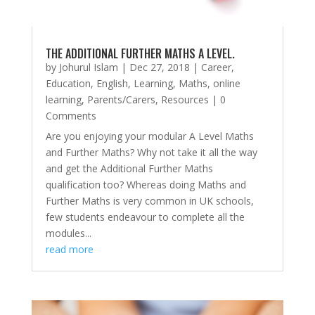
THE ADDITIONAL FURTHER MATHS A LEVEL.
by
Johurul Islam
|
Dec 27, 2018
|
Career
,
Education
,
English
,
Learning
,
Maths
,
online
learning
,
Parents/Carers
,
Resources
| 0
Comments
Are you enjoying your modular A Level Maths
and Further Maths? Why not take it all the way
and get the Additional Further Maths
qualification too? Whereas doing Maths and
Further Maths is very common in UK schools,
few students endeavour to complete all the
modules...
read more