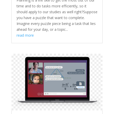
Planning is a life skill to get the most out of our
time and to do tasks more efficiently, so it
should apply to our studies as well right?Suppose
you have a puzzle that want to complete.
Imagine every puzzle piece being a task that lies
ahead for your day, or a topic...
read more