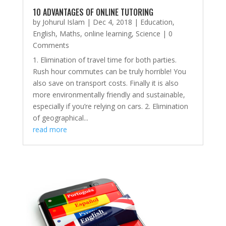
10 ADVANTAGES OF ONLINE TUTORING
by
Johurul Islam
|
Dec 4, 2018
|
Education
,
English
,
Maths
,
online learning
,
Science
| 0
Comments
1. Elimination of travel time for both parties.
Rush hour commutes can be truly horrible! You
also save on transport costs. Finally it is also
more environmentally friendly and sustainable,
especially if you’re relying on cars. 2. Elimination
of geographical...
read more