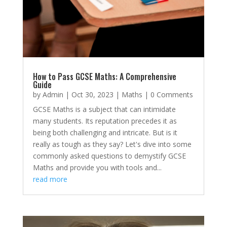
How to Pass GCSE Maths: A Comprehensive
Guide
by
Admin
|
Oct 30, 2023
|
Maths
| 0 Comments
GCSE Maths is a subject that can intimidate
many students. Its reputation precedes it as
being both challenging and intricate. But is it
really as tough as they say? Let's dive into some
commonly asked questions to demystify GCSE
Maths and provide you with tools and...
read more