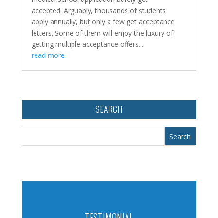
accepted. Arguably, thousands of students
apply annually, but only a few get acceptance
letters. Some of them will enjoy the luxury of
getting multiple acceptance offers....
read more
SEARCH
TESTIMONIAL