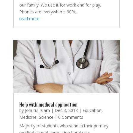
our family. We use it for work and for play.
Phones are everywhere. 90%...
read more
Help with medical application
by
Johurul Islam
|
Dec 3, 2018
|
Education
,
Medicine
,
Science
| 0 Comments
Majority of students who send in their primary
medical school application barely get