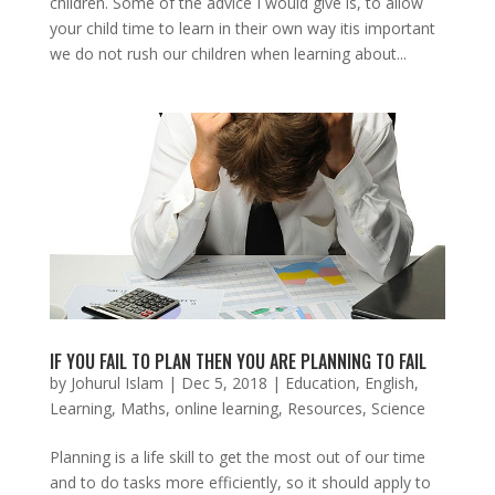
children. Some of the advice I would give is, to allow
your child time to learn in their own way itis important
we do not rush our children when learning about...
IF YOU FAIL TO PLAN THEN YOU ARE PLANNING TO FAIL
by
Johurul Islam
|
Dec 5, 2018
|
Education
,
English
,
Learning
,
Maths
,
online learning
,
Resources
,
Science
Planning is a life skill to get the most out of our time
and to do tasks more efficiently, so it should apply to