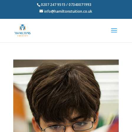
0207 247 9515 / 07340071993
info@hamiltonstuition.co.uk