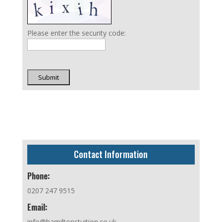
Please enter the security code:
Submit
Contact Information
Phone:
0207 247 9515
Email:
info@hamiltonstuition.co.uk