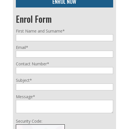
ENROL NOW
Enrol Form
First Name and Surname*
Email*
Contact Number*
Subject*
Message*
Security Code: