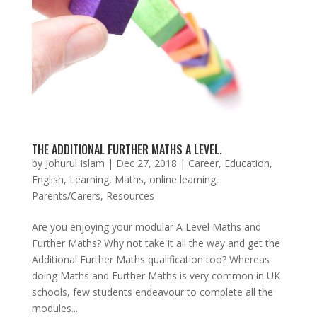
THE ADDITIONAL FURTHER MATHS A LEVEL.
by
Johurul Islam
|
Dec 27, 2018
|
Career
,
Education
,
English
,
Learning
,
Maths
,
online learning
,
Parents/Carers
,
Resources
Are you enjoying your modular A Level Maths and
Further Maths? Why not take it all the way and get the
Additional Further Maths qualification too? Whereas
doing Maths and Further Maths is very common in UK
schools, few students endeavour to complete all the
modules...