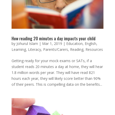
How reading 20 minutes a day impacts your child
by
Johurul Islam
|
Mar 1, 2019
|
Education
,
English
,
Learning
,
Literacy
,
Parents/Carers
,
Reading
,
Resources
Getting ready for your mock exams or SATs, if a
student reads 20 minutes a day at home, they will hear
1.8 million words per year. They will have read 821
hours each year, they will likely score better than 90%
of their peers. This is compelling data on the benefits...