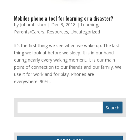
Mobiles phone a tool for learning or a disaster?
by
Johurul Islam
|
Dec 3, 2018
|
Learning
,
Parents/Carers
,
Resources
,
Uncategorized
It’s the first thing we see when we wake up. The last
thing we look at before we sleep. It is in our hand
during nearly every waking moment. It is our main
point of connection to our friends and our family. We
use it for work and for play. Phones are
everywhere. 90%...