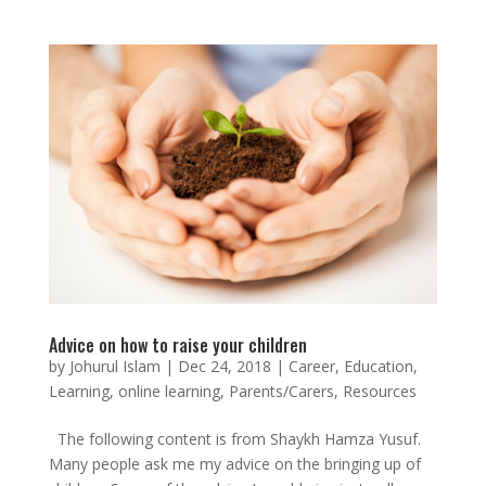
Advice on how to raise your children
by
Johurul Islam
|
Dec 24, 2018
|
Career
,
Education
,
Learning
,
online learning
,
Parents/Carers
,
Resources
The following content is from Shaykh Hamza Yusuf.
Many people ask me my advice on the bringing up of