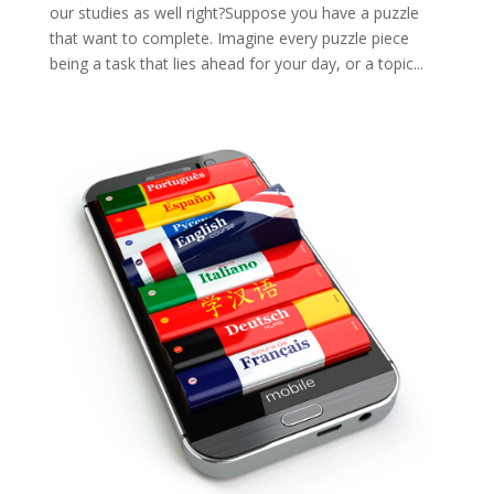
our studies as well right?Suppose you have a puzzle
that want to complete. Imagine every puzzle piece
being a task that lies ahead for your day, or a topic...