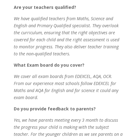
Are your teachers qualified?
We have qualified teachers from Maths, Science and
English and Primary Qualified specialist. They overlook
the curriculum, ensuring that the right objectives are
covered for each child and the right assessment is used
to monitor progress. They also deliver teacher training
to the non-qualified teachers.
What Exam board do you cover?
We cover all exam boards from EDEXCEL, AQA, OCR.
From our experience most schools follow EDEXCEL for
Maths and AQA for English and for science it could any
exam board.
Do you provide feedback to parents?
Yes, we have parents meeting every 3 month to discuss
the progress your child is making with the subject
teacher. For the younger children as we see parents on a