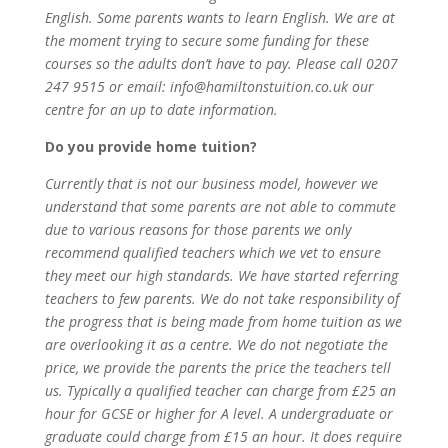
English. Some parents wants to learn English. We are at
the moment trying to secure some funding for these
courses so the adults don’t have to pay. Please call 0207
247 9515 or email: info@hamiltonstuition.co.uk our
centre for an up to date information.
Do you provide home tuition?
Currently that is not our business model, however we
understand that some parents are not able to commute
due to various reasons for those parents we only
recommend qualified teachers which we vet to ensure
they meet our high standards. We have started referring
teachers to few parents. We do not take responsibility of
the progress that is being made from home tuition as we
are overlooking it as a centre. We do not negotiate the
price, we provide the parents the price the teachers tell
us. Typically a qualified teacher can charge from £25 an
hour for GCSE or higher for A level. A undergraduate or
graduate could charge from £15 an hour. It does require