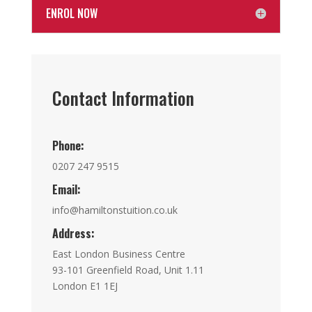
ENROL NOW
Contact Information
Phone:
0207 247 9515
Email:
info@hamiltonstuition.co.uk
Address:
East London Business Centre
93-101 Greenfield Road, Unit 1.11
London E1 1EJ