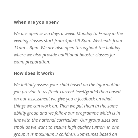
When are you open?
We are open seven days a week. Monday to Friday in the
evening classes start from 4pm till 8pm. Weekends from
11am – 8pm. We are also open throughout the holiday
where we also provide additional booster classes for
exam preparation.
How does it work?
We initially assess your child based on the information
you provide to us (their current level/grade) then based
on our assessment we give you a feedback on what
things we can work on. Then we put them in the same
ability group and we follow our programme which is in
line with the national curriculum. Our group sizes are
small as we want to ensure high quality tuition, in one
group it is maximum 3 children. Sometimes based on