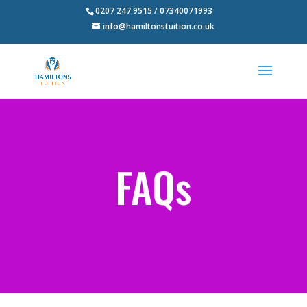
0207 247 9515 / 07340071993
info@hamiltonstuition.co.uk
FAQs