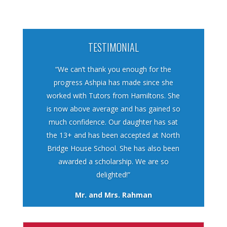
TESTIMONIAL
“We can’t thank you enough for the
progress Ashpia has made since she
worked with Tutors from Hamiltons. She
is now above average and has gained so
much confidence. Our daughter has sat
the 13+ and has been accepted at North
Bridge House School. She has also been
awarded a scholarship. We are so
delighted!”
Mr. and Mrs. Rahman