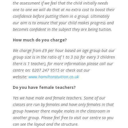
the assessment if we feel that the child initially needs
one to one we will do that at no extra cost to boost their
confidence before putting them in a group. Ultimately
our aim is to ensure that your child makes progress and
becomes confident in the subject they are being tuition.
How much do you charge?
We charge from £9 per hour based on age group but our
group size is in the ratio of 1 to 3 (so for every 3 children
there is 1 teacher), for more information please call our
centre on: 0207 247 9515 or check out our
website:
www.hamiltonstuition.co.uk
Do you have female teachers?
Yes we have male and female teachers. Some of our
classes are run by females and have only females in that
group however there maybe males in the classroom in
another group. Please feel free to visit our centre so you
can see the layout and the structure.