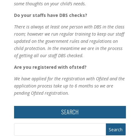
some thoughts on your child’s needs.
Do your staffs have DBS checks?
There is always at least one person with DBS in the class
room; however we run regular training to keep our staff
updated on the government rules and regulations on
child protection. In the meantime we are in the process
of getting all our staff DBS checked.
Are you registered with ofsted?
We have applied for the registration with Ofsted and the
application process take up to 6 months so we are
pending Ofsted registration.
SEARCH