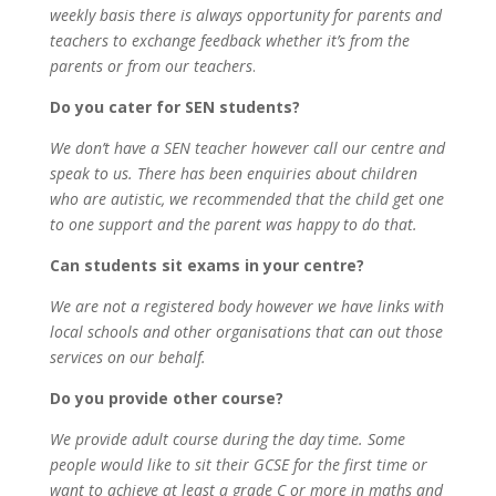
weekly basis there is always opportunity for parents and
teachers to exchange feedback whether it’s from the
parents or from our teachers
.
Do you cater for SEN students?
We don’t have a SEN teacher however call our centre and
speak to us. There has been enquiries about children
who are autistic, we recommended that the child get one
to one support and the parent was happy to do that.
Can students sit exams in your centre?
We are not a registered body however we have links with
local schools and other organisations that can out those
services on our behalf.
Do you provide other course?
We provide adult course during the day time. Some
people would like to sit their GCSE for the first time or
want to achieve at least a grade C or more in maths and