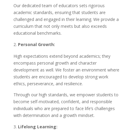
Our dedicated team of educators sets rigorous
academic standards, ensuring that students are
challenged and engaged in their learning. We provide a
curriculum that not only meets but also exceeds
educational benchmarks.
Personal Growth:
High expectations extend beyond academics; they
encompass personal growth and character
development as well. We foster an environment where
students are encouraged to develop strong work
ethics, perseverance, and resilience.
Through our high standards, we empower students to
become self-motivated, confident, and responsible
individuals who are prepared to face life’s challenges
with determination and a growth mindset.
Lifelong Learning: