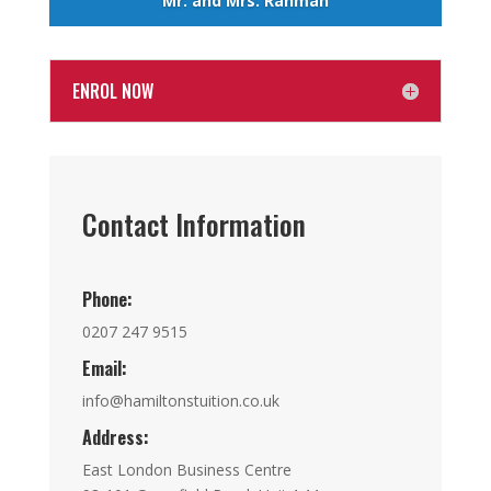
Mr. and Mrs. Rahman
ENROL NOW
Contact Information
Phone:
0207 247 9515
Email:
info@hamiltonstuition.co.uk
Address:
East London Business Centre