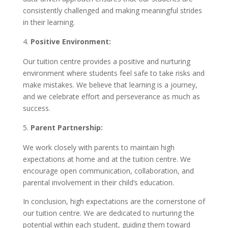
consistently challenged and making meaningful strides
in their learning.
Positive Environment:
Our tuition centre provides a positive and nurturing
environment where students feel safe to take risks and
make mistakes. We believe that learning is a journey,
and we celebrate effort and perseverance as much as
success.
Parent Partnership:
We work closely with parents to maintain high
expectations at home and at the tuition centre. We
encourage open communication, collaboration, and
parental involvement in their child’s education.
In conclusion, high expectations are the cornerstone of
our tuition centre. We are dedicated to nurturing the
potential within each student, guiding them toward