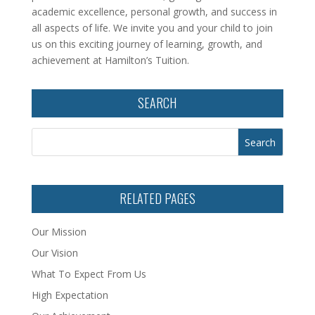
academic excellence, personal growth, and success in
all aspects of life. We invite you and your child to join
us on this exciting journey of learning, growth, and
achievement at Hamilton’s Tuition.
SEARCH
RELATED PAGES
Our Mission
Our Vision
What To Expect From Us
High Expectation