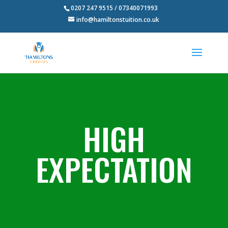
0207 247 9515 / 07340071993
info@hamiltonstuition.co.uk
HIGH
EXPECTATION