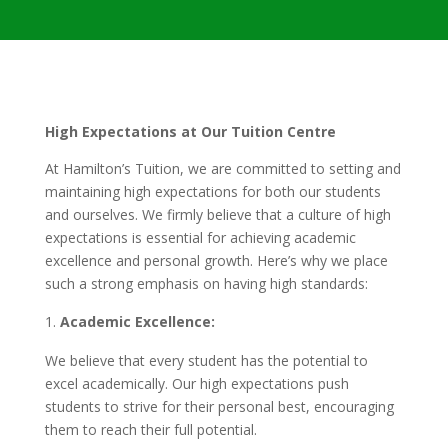
High Expectations at Our Tuition Centre
At Hamilton’s Tuition, we are committed to setting and
maintaining high expectations for both our students
and ourselves. We firmly believe that a culture of high
expectations is essential for achieving academic
excellence and personal growth. Here’s why we place
such a strong emphasis on having high standards:
Academic Excellence:
We believe that every student has the potential to
excel academically. Our high expectations push
students to strive for their personal best, encouraging
them to reach their full potential.