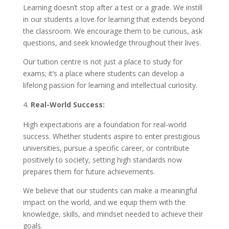
Learning doesn’t stop after a test or a grade. We instill
in our students a love for learning that extends beyond
the classroom. We encourage them to be curious, ask
questions, and seek knowledge throughout their lives.
Our tuition centre is not just a place to study for
exams; it’s a place where students can develop a
lifelong passion for learning and intellectual curiosity.
Real-World Success:
High expectations are a foundation for real-world
success. Whether students aspire to enter prestigious
universities, pursue a specific career, or contribute
positively to society, setting high standards now
prepares them for future achievements.
We believe that our students can make a meaningful
impact on the world, and we equip them with the
knowledge, skills, and mindset needed to achieve their
goals.