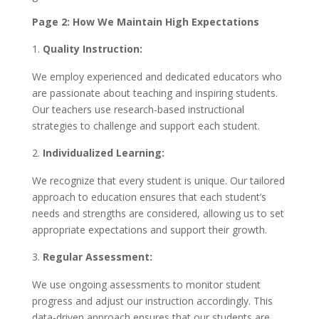
Page 2: How We Maintain High Expectations
Quality Instruction:
We employ experienced and dedicated educators who
are passionate about teaching and inspiring students.
Our teachers use research-based instructional
strategies to challenge and support each student.
Individualized Learning:
We recognize that every student is unique. Our tailored
approach to education ensures that each student’s
needs and strengths are considered, allowing us to set
appropriate expectations and support their growth.
Regular Assessment:
We use ongoing assessments to monitor student
progress and adjust our instruction accordingly. This
data-driven approach ensures that our students are