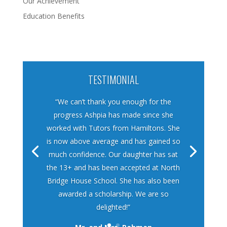
Our Achievement
Education Benefits
TESTIMONIAL
“We can’t thank you enough for the
progress Ashpia has made since she
worked with Tutors from Hamiltons. She
is now above average and has gained so
much confidence. Our daughter has sat
the 13+ and has been accepted at North
Bridge House School. She has also been
awarded a scholarship. We are so
delighted!”